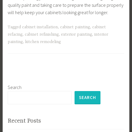
quality paint and taking care to prepare the surface properly
will help keep your cabinets looking great for longer.
Tagged
cabinet installation
,
cabinet painting
,
cabinet
refacing
,
cabinet refinishing
,
exterior painting
,
interior
painting
,
kitchen remodeling
Search
SEARCH
Recent Posts