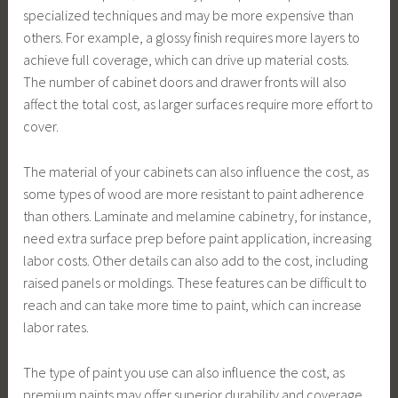
specialized techniques and may be more expensive than
others. For example, a glossy finish requires more layers to
achieve full coverage, which can drive up material costs.
The number of cabinet doors and drawer fronts will also
affect the total cost, as larger surfaces require more effort to
cover.
The material of your cabinets can also influence the cost, as
some types of wood are more resistant to paint adherence
than others. Laminate and melamine cabinetry, for instance,
need extra surface prep before paint application, increasing
labor costs. Other details can also add to the cost, including
raised panels or moldings. These features can be difficult to
reach and can take more time to paint, which can increase
labor rates.
The type of paint you use can also influence the cost, as
premium paints may offer superior durability and coverage