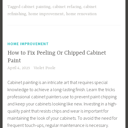
Tagged
cabinet painting
,
cabinet refacing
,
cabinet
refinishing
,
home improvement
,
home renovation
HOME IMPROVEMENT
How to Fix Peeling Or Chipped Cabinet
Paint
April 4, 2025
Violet Poole
Cabinet painting is an intricate art that requires special
knowledge to achieve a long-lasting finish. Learn the tricks
professional cabinet painters use to prevent paint chipping
and keep your cabinets looking like new. Investing in a high-
quality paint that resists chips and wear is important for
maintaining the look of your cabinets. To avoid the need for
frequent touch-ups, regular maintenance is necessary.