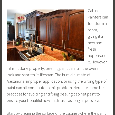
Cabinet
Painters can
transform a
room,
giving it a
new and
fresh
appearanc
e. However,
if it isn’t done properly, peeling paint can ruin the overall
look and shorten its lifespan. The humid climate of
Alexandria, improper application, or using the wrong type of
paint can all contribute to this problem. Here are some best
practices for avoiding and fixing peeling cabinet paint to
ensure your beautiful new finish lasts as long as possible.
Start by cleaning the surface of the cabinet where the paint