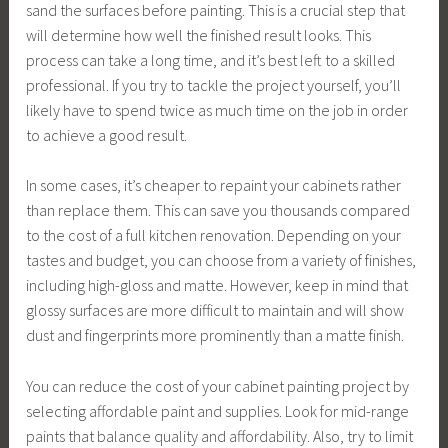
sand the surfaces before painting. This is a crucial step that
will determine how well the finished result looks. This
process can take a long time, and it’s best left to a skilled
professional. If you try to tackle the project yourself, you’ll
likely have to spend twice as much time on the job in order
to achieve a good result.
In some cases, it’s cheaper to repaint your cabinets rather
than replace them. This can save you thousands compared
to the cost of a full kitchen renovation. Depending on your
tastes and budget, you can choose from a variety of finishes,
including high-gloss and matte. However, keep in mind that
glossy surfaces are more difficult to maintain and will show
dust and fingerprints more prominently than a matte finish.
You can reduce the cost of your cabinet painting project by
selecting affordable paint and supplies. Look for mid-range
paints that balance quality and affordability. Also, try to limit