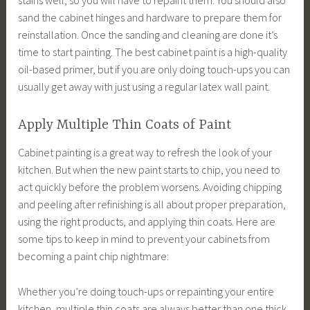
sand the cabinet hinges and hardware to prepare them for
reinstallation. Once the sanding and cleaning are done it’s
time to start painting. The best cabinet paint is a high-quality
oil-based primer, but if you are only doing touch-ups you can
usually get away with just using a regular latex wall paint.
Apply Multiple Thin Coats of Paint
Cabinet painting is a great way to refresh the look of your
kitchen. But when the new paint starts to chip, you need to
act quickly before the problem worsens. Avoiding chipping
and peeling after refinishing is all about proper preparation,
using the right products, and applying thin coats. Here are
some tips to keep in mind to prevent your cabinets from
becoming a paint chip nightmare:
Whether you’re doing touch-ups or repainting your entire
kitchen, multiple thin coats are always better than one thick