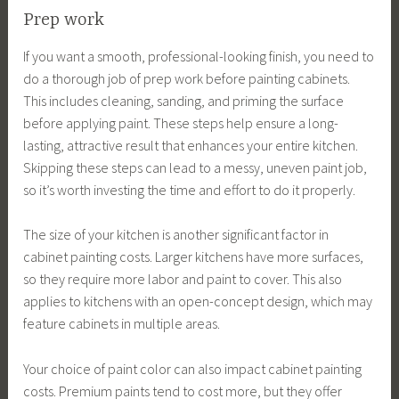
Prep work
If you want a smooth, professional-looking finish, you need to
do a thorough job of prep work before painting cabinets.
This includes cleaning, sanding, and priming the surface
before applying paint. These steps help ensure a long-
lasting, attractive result that enhances your entire kitchen.
Skipping these steps can lead to a messy, uneven paint job,
so it’s worth investing the time and effort to do it properly.
The size of your kitchen is another significant factor in
cabinet painting costs. Larger kitchens have more surfaces,
so they require more labor and paint to cover. This also
applies to kitchens with an open-concept design, which may
feature cabinets in multiple areas.
Your choice of paint color can also impact cabinet painting
costs. Premium paints tend to cost more, but they offer