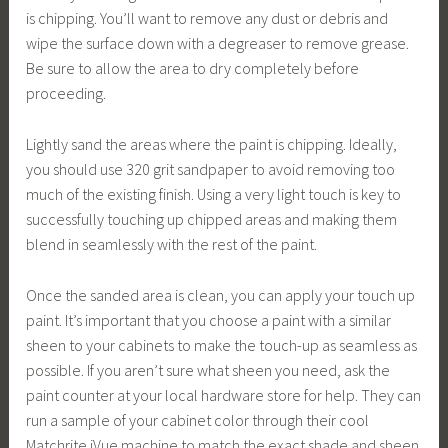
is chipping. You’ll want to remove any dust or debris and
wipe the surface down with a degreaser to remove grease.
Be sure to allow the area to dry completely before
proceeding.
Lightly sand the areas where the paint is chipping. Ideally,
you should use 320 grit sandpaper to avoid removing too
much of the existing finish. Using a very light touch is key to
successfully touching up chipped areas and making them
blend in seamlessly with the rest of the paint.
Once the sanded area is clean, you can apply your touch up
paint. It’s important that you choose a paint with a similar
sheen to your cabinets to make the touch-up as seamless as
possible. If you aren’t sure what sheen you need, ask the
paint counter at your local hardware store for help. They can
run a sample of your cabinet color through their cool
Matchrite iVue machine to match the exact shade and sheen