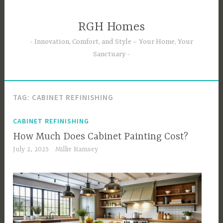
Skip
to
RGH Homes
content
Innovation, Comfort, and Style – Your Home, Your
Sanctuary
TAG:
CABINET REFINISHING
CABINET REFINISHING
How Much Does Cabinet Painting Cost?
July 2, 2025
Millie Ramsey