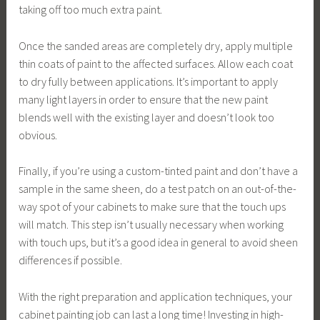
taking off too much extra paint.
Once the sanded areas are completely dry, apply multiple
thin coats of paint to the affected surfaces. Allow each coat
to dry fully between applications. It’s important to apply
many light layers in order to ensure that the new paint
blends well with the existing layer and doesn’t look too
obvious.
Finally, if you’re using a custom-tinted paint and don’t have a
sample in the same sheen, do a test patch on an out-of-the-
way spot of your cabinets to make sure that the touch ups
will match. This step isn’t usually necessary when working
with touch ups, but it’s a good idea in general to avoid sheen
differences if possible.
With the right preparation and application techniques, your
cabinet painting job can last a long time! Investing in high-