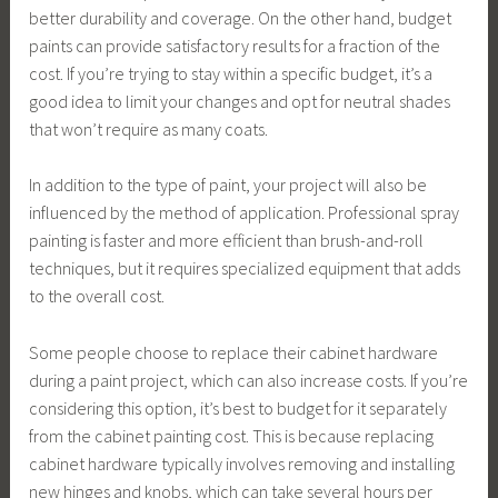
better durability and coverage. On the other hand, budget
paints can provide satisfactory results for a fraction of the
cost. If you’re trying to stay within a specific budget, it’s a
good idea to limit your changes and opt for neutral shades
that won’t require as many coats.
In addition to the type of paint, your project will also be
influenced by the method of application. Professional spray
painting is faster and more efficient than brush-and-roll
techniques, but it requires specialized equipment that adds
to the overall cost.
Some people choose to replace their cabinet hardware
during a paint project, which can also increase costs. If you’re
considering this option, it’s best to budget for it separately
from the cabinet painting cost. This is because replacing
cabinet hardware typically involves removing and installing
new hinges and knobs, which can take several hours per