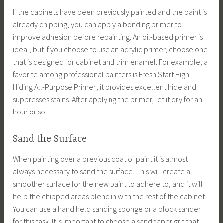
If the cabinets have been previously painted and the paint is
already chipping, you can apply a bonding primer to
improve adhesion before repainting. An oil-based primer is
ideal, but if you choose to use an acrylic primer, choose one
that is designed for cabinet and trim enamel. For example, a
favorite among professional painters is Fresh Start High-
Hiding All-Purpose Primer; it provides excellent hide and
suppresses stains. After applying the primer, let it dry for an
hour or so.
Sand the Surface
When painting over a previous coat of paint it is almost
always necessary to sand the surface. This will create a
smoother surface for the new paint to adhere to, and it will
help the chipped areas blend in with the rest of the cabinet.
You can use a hand held sanding sponge or a block sander
for this task. It is important to choose a sandpaper grit that