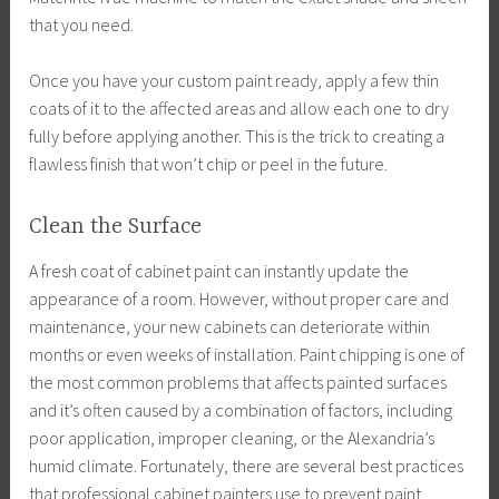
that you need.
Once you have your custom paint ready, apply a few thin
coats of it to the affected areas and allow each one to dry
fully before applying another. This is the trick to creating a
flawless finish that won’t chip or peel in the future.
Clean the Surface
A fresh coat of cabinet paint can instantly update the
appearance of a room. However, without proper care and
maintenance, your new cabinets can deteriorate within
months or even weeks of installation. Paint chipping is one of
the most common problems that affects painted surfaces
and it’s often caused by a combination of factors, including
poor application, improper cleaning, or the Alexandria’s
humid climate. Fortunately, there are several best practices
that professional cabinet painters use to prevent paint