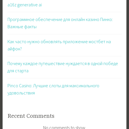
a16z generative ai
Программное обеспечение для онлайн казино Пинко:
Важные факты
Как часто нужно обновлять приложение мостбет на
айфон?
Почему каждое путешествие нуждается в одной победе
для старта
Pinco Casino: Лучшие слоты для максимального
удовольствия
Recent Comments
No comments to show.