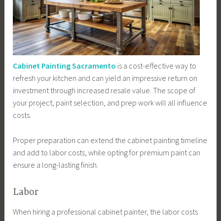
Cabinet Painting Sacramento
is a cost-effective way to
refresh your kitchen and can yield an impressive return on
investment through increased resale value. The scope of
your project, paint selection, and prep work will all influence
costs.
Proper preparation can extend the cabinet painting timeline
and add to labor costs, while opting for premium paint can
ensure a long-lasting finish.
Labor
When hiring a professional cabinet painter, the labor costs