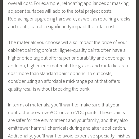
overall cost. For example, relocating appliances or masking
adjacent surfaces will add to the total project costs.
Replacing or upgrading hardware, as well as repairing cracks
and dents, can also significantly impact the total costs.
The materials you choose will also impact the price of your
cabinet painting project. Higher-quality paints often have a
higher price tag but offer superior durability and coverage. In
addition, higher-end materials like glazes and metallics can
cost more than standard paint options. To cut costs,
consider using an affordable mid-range paint that offers
quality results without breaking the bank.
In terms of materials, you’ll want to make sure that your
contractor uses low-VOC or zero-VOC paints. These paints
are safer for the environment and your family, and they also
emit fewer harmful chemicals during and after application.
Additionally, you’ll want to avoid expensive specialty finishes