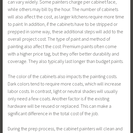
can vary widely. Some painters charge per cabinet face,
while others may bill by the hour. The number of cabinets
will also affect the cost, as larger kitchens require more time
to paint. In addition, if the cabinets have to be stripped or
prepped in some way, these additional steps will add to the
overall project cost. The type of paint and method of
painting also affect the cost. Premium paints often come
with a higher price tag, but they offer better durability and
coverage. They also typically last longer than budget paints.
The color of the cabinets also impacts the painting costs.
Dark colors tend to require more coats, which will increase
labor costs. In contrast, light or neutral shades will usually
only need a few coats. Another factor is if the existing
hardware will be reused or replaced. This can make a
significant difference in the total cost of the job.
During the prep process, the cabinet painters will clean and