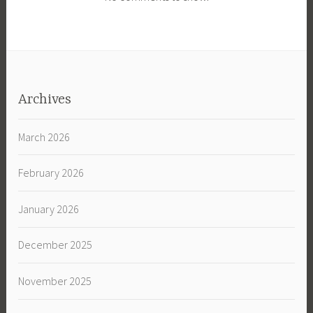
Archives
March 2026
February 2026
January 2026
December 2025
November 2025