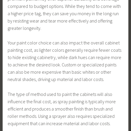
compared to budget options. While they tend to come with
a higher price tag, they can save you money in the long run
by resisting wear and tear more effectively and offering
greater longevity.
Your paint color choice can also impact the overall cabinet
painting cost, as lighter colors generally require fewer coats
to hide existing cabinetry, while dark hues can require more
to achieve the desired look. Custom or specialized paints
can also be more expensive than basic whites or other
neutral shades, driving up material and labor costs.
The type of method used to paint the cabinets will also
influence the final cost, as spray painting is typically more
efficient and produces a smoother finish than brush and
roller methods. Using a sprayer also requires specialized
equipment that can increase material and labor costs.