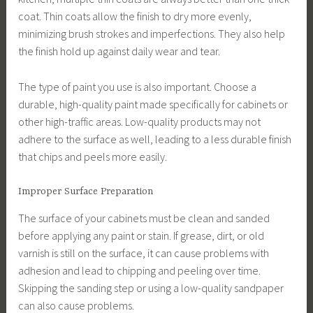
coat. Thin coats allow the finish to dry more evenly,
minimizing brush strokes and imperfections. They also help
the finish hold up against daily wear and tear.
The type of paint you use is also important. Choose a
durable, high-quality paint made specifically for cabinets or
other high-traffic areas. Low-quality products may not
adhere to the surface as well, leading to a less durable finish
that chips and peels more easily.
Improper Surface Preparation
The surface of your cabinets must be clean and sanded
before applying any paint or stain. If grease, dirt, or old
varnish is still on the surface, it can cause problems with
adhesion and lead to chipping and peeling over time.
Skipping the sanding step or using a low-quality sandpaper
can also cause problems.