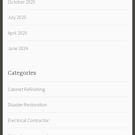
October 2025
July 2025
April 2025
June 2024
Categories
Cabinet Refinishing
Disaster Restoration
Electrical Contractor