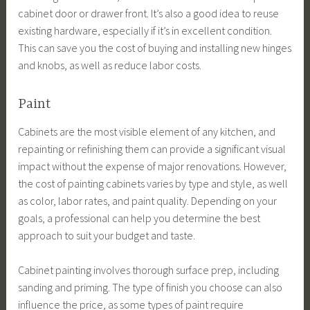
cabinet door or drawer front. It’s also a good idea to reuse
existing hardware, especially if it’s in excellent condition.
This can save you the cost of buying and installing new hinges
and knobs, as well as reduce labor costs.
Paint
Cabinets are the most visible element of any kitchen, and
repainting or refinishing them can provide a significant visual
impact without the expense of major renovations. However,
the cost of painting cabinets varies by type and style, as well
as color, labor rates, and paint quality. Depending on your
goals, a professional can help you determine the best
approach to suit your budget and taste.
Cabinet painting involves thorough surface prep, including
sanding and priming. The type of finish you choose can also
influence the price, as some types of paint require