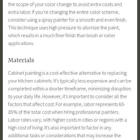
the scope of your color change to avoid extra coats and
extra labor. If you’re changing the entire color scheme,
consider using a spray painter for a smooth and even finish.
This technique uses high pressure to atomize the paint,
which results in a much finer finish than brush or roller
applications.
Materials
Cabinet painting is a cost-effective alternative to replacing
your kitchen cabinets. It’s typically less expensive and can be
completed within a shorter timeframe, minimizing disruption
to your daily life. However, it’s important to consider all the
factors that affect cost. For example, labor represents 60-
85% of the total cost when hiring professional painters.
Labor rates vary, with higher costs in cities or regions with a
high cost of living. It’s also important to factor in any
additional tasks or considerations that may increase the