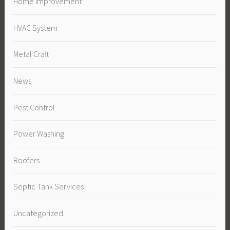
Home Improvement
HVAC System
Metal Craft
News
Pest Control
Power Washing
Roofers
Septic Tank Services
Uncategorized