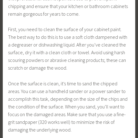
chipping and ensure that your kitchen or bathroom cabinets
remain gorgeous for years to come.
First, you need to clean the surface of your cabinet paint.
The best way to do this is to use a soft cloth dampened with
a degreaser or dishwashing liquid. After you’ve cleaned the
surface, dry it with a clean cloth or towel. Avoid using harsh
scouring powders or abrasive cleaning products; these can
scratch or damage the wood.
Once the surface is clean, it’s time to sand the chipped
areas. You can use a handheld sander or a power sander to
accomplish this task, depending on the size of the chips and
the condition of the surface. When you sand, you’ll want to
focus on the damaged areas. Make sure that you use a fine-
grit sandpaper (320 works well) to minimize the risk of
damaging the underlying wood.