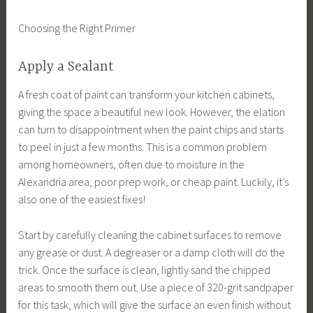
Choosing the Right Primer
Apply a Sealant
A fresh coat of paint can transform your kitchen cabinets,
giving the space a beautiful new look. However, the elation
can turn to disappointment when the paint chips and starts
to peel in just a few months. This is a common problem
among homeowners, often due to moisture in the
Alexandria area, poor prep work, or cheap paint. Luckily, it’s
also one of the easiest fixes!
Start by carefully cleaning the cabinet surfaces to remove
any grease or dust. A degreaser or a damp cloth will do the
trick. Once the surface is clean, lightly sand the chipped
areas to smooth them out. Use a piece of 320-grit sandpaper
for this task, which will give the surface an even finish without