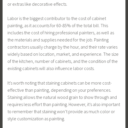
or extras like decorative effects.
Labor is the biggest contributor to the cost of cabinet
painting, as it accounts for 60-85% of the total bill. This
includes the cost of hiring professional painters, as well as
the materials and supplies needed for the job. Painting
contractors usually charge by the hour, and their rate varies
widely based on location, market, and experience. The size
of the kitchen, number of cabinets, and the condition of the
existing cabinets will also influence labor costs.
It’s worth noting that staining cabinets can be more cost-
effective than painting, depending on your preferences.
Staining allows the natural wood grain to show through and
requires less effort than painting. However, it’s also important
to remember that staining won’t provide as much color or
style customization as painting.