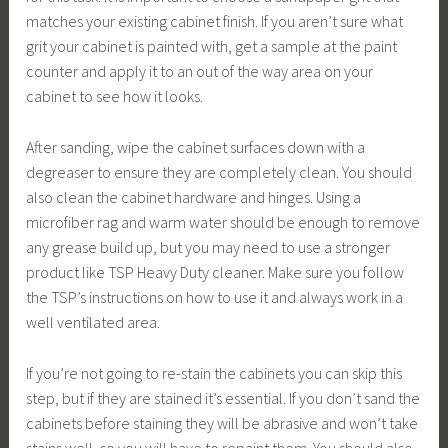
matches your existing cabinet finish. If you aren’t sure what
grit your cabinet is painted with, get a sample at the paint
counter and apply it to an out of the way area on your
cabinet to see how it looks.
After sanding, wipe the cabinet surfaces down with a
degreaser to ensure they are completely clean. You should
also clean the cabinet hardware and hinges. Using a
microfiber rag and warm water should be enough to remove
any grease build up, but you may need to use a stronger
product like TSP Heavy Duty cleaner. Make sure you follow
the TSP’s instructions on how to use it and always work in a
well ventilated area.
If you’re not going to re-stain the cabinets you can skip this
step, but if they are stained it’s essential. If you don’t sand the
cabinets before staining they will be abrasive and won’t take
stains well, so you will have to repaint them. You should also