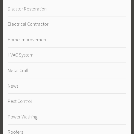
Disaster Restoration
Electrical Contractor
Home Improvement
HVAC System
Metal Craft
News
Pest Control
Power Washing
Roofers