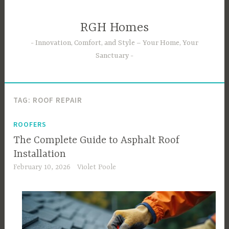
Skip
to
RGH Homes
content
Innovation, Comfort, and Style – Your Home, Your
Sanctuary
TAG:
ROOF REPAIR
ROOFERS
The Complete Guide to Asphalt Roof
Installation
February 10, 2026
Violet Poole