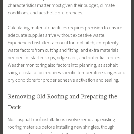
characteristics matter most given their budget, climate
conditions, and aesthetic preferences.
Calculating material quantities requires precision to ensure
adequate supplies arrive without excessive waste.
Experienced installers account for roof pitch, complexity,
waste factors from cutting and fitting, and extra materials
needed for starter strips, ridge caps, and potential repairs.
Weather monitoring also factors into planning, as asphalt
shingle installation requires specific temperature ranges and
dry conditions for proper adhesive activation and sealing.
Removing Old Roofing and Preparing the
Deck
Most asphalt roof installations involve removing existing
roofing materials before installing new shingles, though