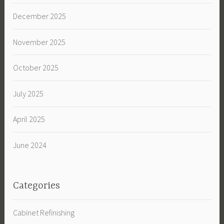
December 2025
November 2025
October 2025
July 2025
April 2025
June 2024
Categories
Cabinet Refinishing