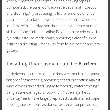
After old materials are removed and decking repairs
completed, the bare roof deck receives a final inspection
and cleaning. Any protruding nails are removed or driven
flush, and the surface is swept clean of debris that could
interfere with underlayment installation or create bumps
visible through finished roofing. Edge metal or drip edge is
typically installed at this stage, providing a clean finished
edge and directing water away from fascia boards and into
gutters.
Installing Underlayment and Ice Barriers
Underlayment creates a secondary weather barrier beneath
finish roofing materials, providing critical protection against
wind-driven rain and serving as temporary waterproofing if
shingles are damaged or blown off. Modern synthetic
underlayments have largely replaced traditional felt paper,
offering superior tear resistance, better water protection,