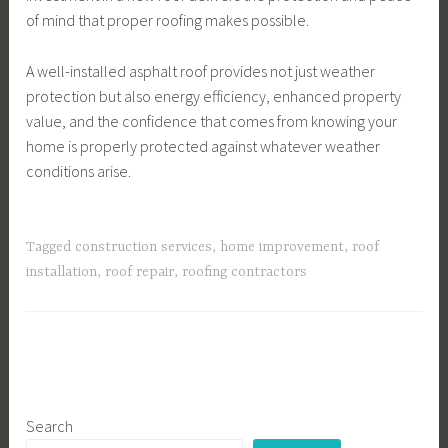
of mind that proper roofing makes possible.
A well-installed asphalt roof provides not just weather
protection but also energy efficiency, enhanced property
value, and the confidence that comes from knowing your
home is properly protected against whatever weather
conditions arise.
Tagged
construction services
,
home improvement
,
roof
installation
,
roof repair
,
roofing contractors
Search