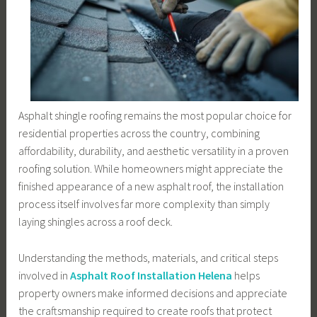
Asphalt shingle roofing remains the most popular choice for
residential properties across the country, combining
affordability, durability, and aesthetic versatility in a proven
roofing solution. While homeowners might appreciate the
finished appearance of a new asphalt roof, the installation
process itself involves far more complexity than simply
laying shingles across a roof deck.
Understanding the methods, materials, and critical steps
involved in
Asphalt Roof Installation Helena
helps
property owners make informed decisions and appreciate
the craftsmanship required to create roofs that protect