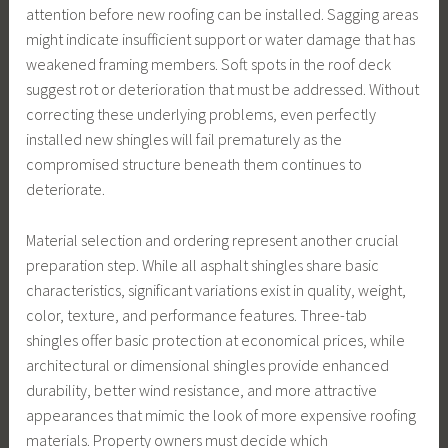
attention before new roofing can be installed. Sagging areas
might indicate insufficient support or water damage that has
weakened framing members. Soft spots in the roof deck
suggest rot or deterioration that must be addressed. Without
correcting these underlying problems, even perfectly
installed new shingles will fail prematurely as the
compromised structure beneath them continues to
deteriorate.
Material selection and ordering represent another crucial
preparation step. While all asphalt shingles share basic
characteristics, significant variations exist in quality, weight,
color, texture, and performance features. Three-tab
shingles offer basic protection at economical prices, while
architectural or dimensional shingles provide enhanced
durability, better wind resistance, and more attractive
appearances that mimic the look of more expensive roofing
materials. Property owners must decide which