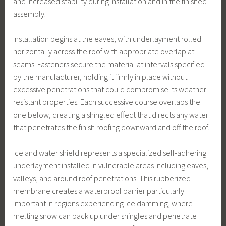
and increased stability during installation and in the finished
assembly.
Installation begins at the eaves, with underlayment rolled
horizontally across the roof with appropriate overlap at
seams. Fasteners secure the material at intervals specified
by the manufacturer, holding it firmly in place without
excessive penetrations that could compromise its weather-
resistant properties. Each successive course overlaps the
one below, creating a shingled effect that directs any water
that penetrates the finish roofing downward and off the roof.
Ice and water shield represents a specialized self-adhering
underlayment installed in vulnerable areas including eaves,
valleys, and around roof penetrations. This rubberized
membrane creates a waterproof barrier particularly
important in regions experiencing ice damming, where
melting snow can back up under shingles and penetrate