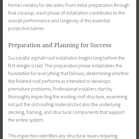
homes reliably for decades. From initial preparation through
final cleanup, each phase of installation contributes to the
overall performance and longevity of this essential
protective barrier.
Preparation and Planning for Success
Successful asphalt roof installation begins long before the
first shingle is laid. The preparation phase establishes the
foundation for everything that follows, determining whether
the finished roof performs as intended or develops
premature problems. Professional installers start by
thoroughly inspecting the existing roof structure, examining
not just the old roofing materials but also the underlying
decking, framing, and structural components that support
the entire system.
This inspection identifies any structural issues requiring