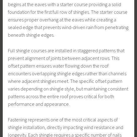
begins at the eaves with a starter course providing a solid
foundation for the first full row of shingles. The starter course
ensures proper overhang at the eaves while creating a
sealed edge that prevents wind-driven rain from penetrating
beneath shingle edges.
Full shingle courses are installed in staggered patterns that
prevent alignment of joints between adjacent rows. This
offset pattern ensures water flowing down the roof
encounters overlapping shingle edges rather than channels
where adjacent shingles meet. The specific offset pattern
varies depending on shingle style, but maintaining consistent
patterns across the entire roof proves critical for both
performance and appearance.
Fastening represents one of the most critical aspects of
shingle installation, directly impacting wind resistance and
longevity. Each shingle requires a specific number of nails