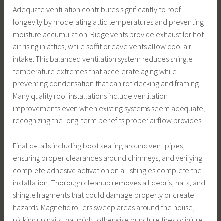
Adequate ventilation contributes significantly to roof
longevity by moderating attic temperatures and preventing
moisture accumulation. Ridge vents provide exhaust for hot
air rising in attics, while soffit or eave vents allow cool air
intake. This balanced ventilation system reduces shingle
temperature extremes that accelerate aging while
preventing condensation that can rot decking and framing.
Many quality roof installations include ventilation
improvements even when existing systems seem adequate,
recognizing the long-term benefits proper airflow provides.
Final details including boot sealing around vent pipes,
ensuring proper clearances around chimneys, and verifying
complete adhesive activation on all shingles complete the
installation. Thorough cleanup removes all debris, nails, and
shingle fragments that could damage property or create
hazards. Magnetic rollers sweep areas around the house,
picking up nails that might otherwise puncture tires or injure