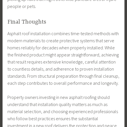
people or pets.
Final Thoughts
Asphalt roof installation combines time-tested methods with
modern materials to create protective systems that serve
homes reliably for decades when properly installed. While
the finished product might appear straightforward, achieving
that result requires extensive knowledge, careful attention
to countless details, and adherence to proven installation
standards. From structural preparation through final cleanup,
each step contributes to overall performance and longevity.
Property owners investing in new asphalt roofing should
understand that installation quality matters as much as
material selection, and choosing experienced professionals
who follow best practices ensures the substantial
investment in a new roof delivers the protection and peace