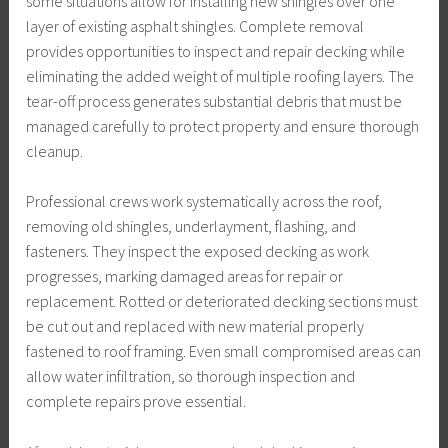
some situations allow for installing new shingles over one
layer of existing asphalt shingles. Complete removal
provides opportunities to inspect and repair decking while
eliminating the added weight of multiple roofing layers. The
tear-off process generates substantial debris that must be
managed carefully to protect property and ensure thorough
cleanup.
Professional crews work systematically across the roof,
removing old shingles, underlayment, flashing, and
fasteners. They inspect the exposed decking as work
progresses, marking damaged areas for repair or
replacement. Rotted or deteriorated decking sections must
be cut out and replaced with new material properly
fastened to roof framing. Even small compromised areas can
allow water infiltration, so thorough inspection and
complete repairs prove essential.