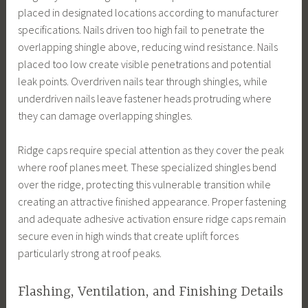
placed in designated locations according to manufacturer
specifications. Nails driven too high fail to penetrate the
overlapping shingle above, reducing wind resistance. Nails
placed too low create visible penetrations and potential
leak points. Overdriven nails tear through shingles, while
underdriven nails leave fastener heads protruding where
they can damage overlapping shingles.
Ridge caps require special attention as they cover the peak
where roof planes meet. These specialized shingles bend
over the ridge, protecting this vulnerable transition while
creating an attractive finished appearance. Proper fastening
and adequate adhesive activation ensure ridge caps remain
secure even in high winds that create uplift forces
particularly strong at roof peaks.
Flashing, Ventilation, and Finishing Details