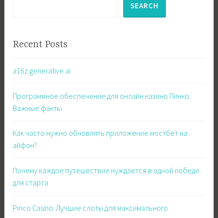
SEARCH
Recent Posts
a16z generative ai
Программное обеспечение для онлайн казино Пинко:
Важные факты
Как часто нужно обновлять приложение мостбет на
айфон?
Почему каждое путешествие нуждается в одной победе
для старта
Pinco Casino: Лучшие слоты для максимального