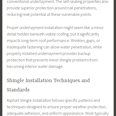
conventional underlayment. The self-sealing properties also
provide superior protection around nail penetrations,
reducing leak potential at these vulnerable points.
Proper underlayment installation might seem like a minor
detail hidden beneath visible roofing, but it significantly
impacts long-term roof performance. Wrinkles, gaps, or
inadequate fastening can allow water penetration, while
properly installed underlayment provides backup
protection that prevents minor shingle problems from
becoming interior water damage.
Shingle Installation Techniques and
Standards
Asphalt shingle installation follows specific patterns and
techniques designed to ensure proper weather protection,
adequate adhesion, and uniform appearance. Work typically