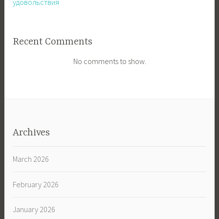
удовольствия
Recent Comments
No comments to show.
Archives
March 2026
February 2026
January 2026