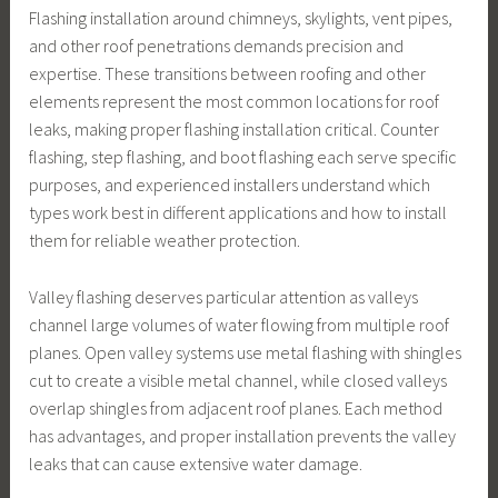
Flashing installation around chimneys, skylights, vent pipes,
and other roof penetrations demands precision and
expertise. These transitions between roofing and other
elements represent the most common locations for roof
leaks, making proper flashing installation critical. Counter
flashing, step flashing, and boot flashing each serve specific
purposes, and experienced installers understand which
types work best in different applications and how to install
them for reliable weather protection.
Valley flashing deserves particular attention as valleys
channel large volumes of water flowing from multiple roof
planes. Open valley systems use metal flashing with shingles
cut to create a visible metal channel, while closed valleys
overlap shingles from adjacent roof planes. Each method
has advantages, and proper installation prevents the valley
leaks that can cause extensive water damage.