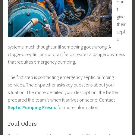
don’
t
give
their
septi
c
systems much thought until something goes wrong. A
clogged septic tank or drain field creates a dangerous mess
that requires emergency pumping.
The first step is contacting emergency septic pumping
services. The dispatcher asks key questions about your
situation. The more detailed your description, the better
prepared the team is when it arrives on scene. Contact
Septic Pumping Fresno
for more information.
Foul Odors