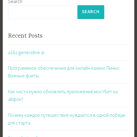
Search
SEARCH
Recent Posts
a16z generative ai
Программное обеспечение для онлайн казино Пинко:
Важные факты
Как часто нужно обновлять приложение мостбет на
айфон?
Почему каждое путешествие нуждается в одной победе
для старта