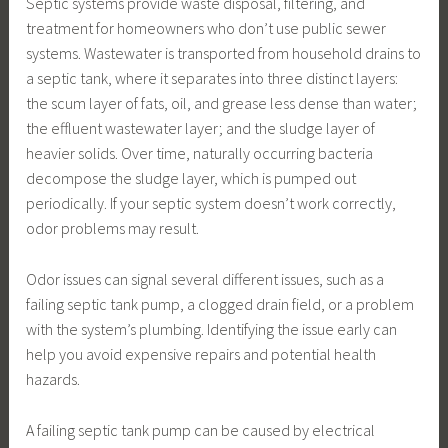
Septic systems provide waste disposal, filtering, and
treatment for homeowners who don’t use public sewer
systems. Wastewater is transported from household drains to
a septic tank, where it separates into three distinct layers:
the scum layer of fats, oil, and grease less dense than water;
the effluent wastewater layer; and the sludge layer of
heavier solids. Over time, naturally occurring bacteria
decompose the sludge layer, which is pumped out
periodically. If your septic system doesn’t work correctly,
odor problems may result.
Odor issues can signal several different issues, such as a
failing septic tank pump, a clogged drain field, or a problem
with the system’s plumbing. Identifying the issue early can
help you avoid expensive repairs and potential health
hazards.
A failing septic tank pump can be caused by electrical