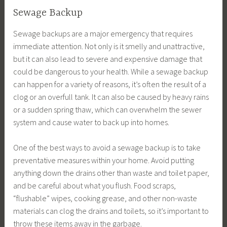
Sewage Backup
Sewage backups are a major emergency that requires
immediate attention. Not only is it smelly and unattractive,
but it can also lead to severe and expensive damage that
could be dangerous to your health. While a sewage backup
can happen for a variety of reasons, it’s often the result of a
clog or an overfull tank. It can also be caused by heavy rains
or a sudden spring thaw, which can overwhelm the sewer
system and cause water to back up into homes.
One of the best ways to avoid a sewage backup is to take
preventative measures within your home. Avoid putting
anything down the drains other than waste and toilet paper,
and be careful about what you flush. Food scraps,
“flushable” wipes, cooking grease, and other non-waste
materials can clog the drains and toilets, so it’s important to
throw these items away in the garbage.