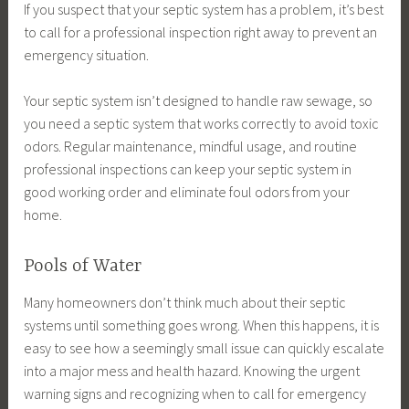
If you suspect that your septic system has a problem, it’s best
to call for a professional inspection right away to prevent an
emergency situation.
Your septic system isn’t designed to handle raw sewage, so
you need a septic system that works correctly to avoid toxic
odors. Regular maintenance, mindful usage, and routine
professional inspections can keep your septic system in
good working order and eliminate foul odors from your
home.
Pools of Water
Many homeowners don’t think much about their septic
systems until something goes wrong. When this happens, it is
easy to see how a seemingly small issue can quickly escalate
into a major mess and health hazard. Knowing the urgent
warning signs and recognizing when to call for emergency