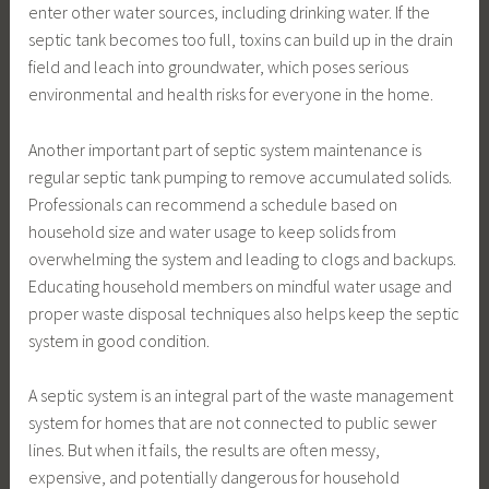
enter other water sources, including drinking water. If the
septic tank becomes too full, toxins can build up in the drain
field and leach into groundwater, which poses serious
environmental and health risks for everyone in the home.
Another important part of septic system maintenance is
regular septic tank pumping to remove accumulated solids.
Professionals can recommend a schedule based on
household size and water usage to keep solids from
overwhelming the system and leading to clogs and backups.
Educating household members on mindful water usage and
proper waste disposal techniques also helps keep the septic
system in good condition.
A septic system is an integral part of the waste management
system for homes that are not connected to public sewer
lines. But when it fails, the results are often messy,
expensive, and potentially dangerous for household