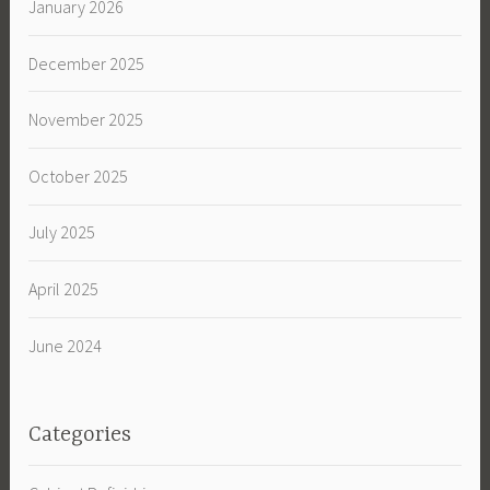
January 2026
December 2025
November 2025
October 2025
July 2025
April 2025
June 2024
Categories