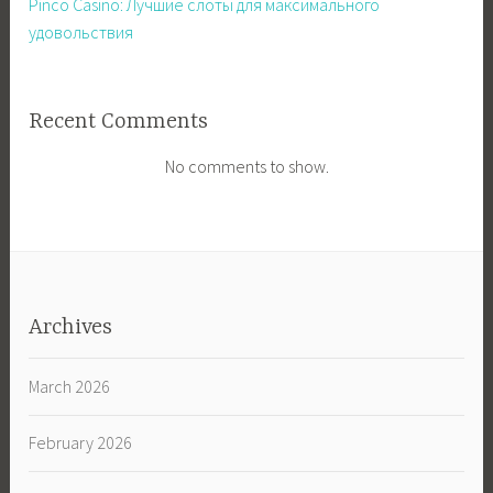
Pinco Casino: Лучшие слоты для максимального
удовольствия
Recent Comments
No comments to show.
Archives
March 2026
February 2026