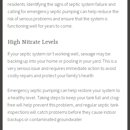
residents. Identifying the signs of septic system failure and
calling for emergency septic pumping can help reduce the
risk of serious problems and ensure that the system is
functioning well for years to come.
High Nitrate Levels
If your septic system isn’t working well, sewage may be
backing up into your home or pooling in your yard. This is a
very serious issue and requires immediate action to avoid
costly repairs and protect your family’s health.
Emergency septic pumping can help restore your system to
a healthy level. Taking steps to keep your tank full and clog-
free will help prevent this problem, and regular septic tank
inspections will catch problems before they cause indoor
backups or contaminated groundwater.