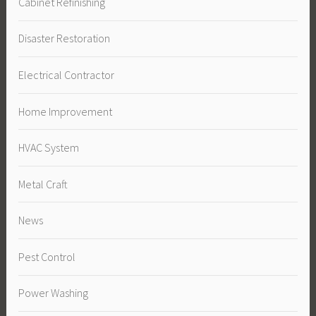
Cabinet Refinishing
Disaster Restoration
Electrical Contractor
Home Improvement
HVAC System
Metal Craft
News
Pest Control
Power Washing