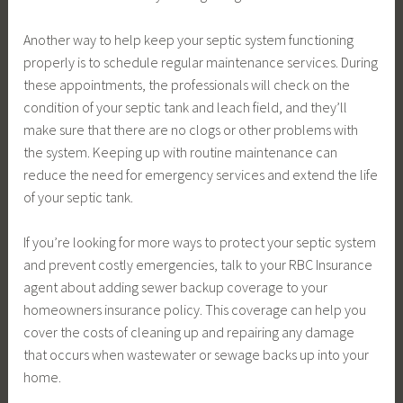
Another way to help keep your septic system functioning
properly is to schedule regular maintenance services. During
these appointments, the professionals will check on the
condition of your septic tank and leach field, and they’ll
make sure that there are no clogs or other problems with
the system. Keeping up with routine maintenance can
reduce the need for emergency services and extend the life
of your septic tank.
If you’re looking for more ways to protect your septic system
and prevent costly emergencies, talk to your RBC Insurance
agent about adding sewer backup coverage to your
homeowners insurance policy. This coverage can help you
cover the costs of cleaning up and repairing any damage
that occurs when wastewater or sewage backs up into your
home.