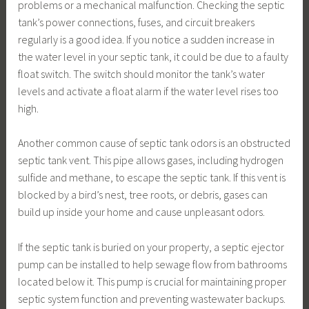
problems or a mechanical malfunction. Checking the septic
tank’s power connections, fuses, and circuit breakers
regularly is a good idea. If you notice a sudden increase in
the water level in your septic tank, it could be due to a faulty
float switch. The switch should monitor the tank’s water
levels and activate a float alarm if the water level rises too
high.
Another common cause of septic tank odors is an obstructed
septic tank vent. This pipe allows gases, including hydrogen
sulfide and methane, to escape the septic tank. If this vent is
blocked by a bird’s nest, tree roots, or debris, gases can
build up inside your home and cause unpleasant odors.
If the septic tank is buried on your property, a septic ejector
pump can be installed to help sewage flow from bathrooms
located below it. This pump is crucial for maintaining proper
septic system function and preventing wastewater backups.