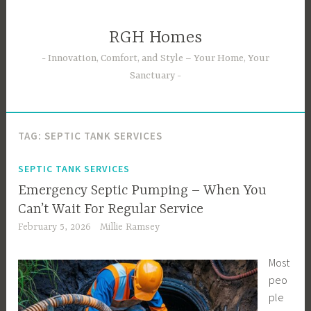
Skip
to
RGH Homes
content
Innovation, Comfort, and Style – Your Home, Your
Sanctuary
TAG:
SEPTIC TANK SERVICES
SEPTIC TANK SERVICES
Emergency Septic Pumping – When You
Can’t Wait For Regular Service
February 5, 2026
Millie Ramsey
Most
peo
ple