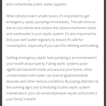
and contaminate public water supplies.
When nitrates reach unsafe levels, it’s important to get
emergency septic pumping immediately. This will remove
the excess nitrate and restore the balance between solids
and wastewater in your septic system. It’s also important to
test your well water regularly to ensure it’s safe for
consumption, especially if you use it for drinking and bathing.
Getting emergency septic tank pumping is an investment in
your health and property. Failing septic systems pose
significant risks both inside and around your home, while
contaminated well water can lead to gastrointestinal
diseases and other serious conditions. By paying attention to
the warning signs and scheduling routine septic system
maintenance, you can avoid expensive repairs and protect
your family’s health.