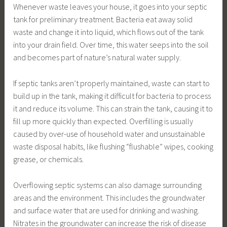
Whenever waste leaves your house, it goes into your septic
tank for preliminary treatment. Bacteria eat away solid
waste and change it into liquid, which flows out of the tank
into your drain field. Over time, this water seeps into the soil
and becomes part of nature’s natural water supply.
If septic tanks aren’t properly maintained, waste can start to
build up in the tank, making it difficult for bacteria to process
it and reduce its volume. This can strain the tank, causing it to
fill up more quickly than expected. Overfilling is usually
caused by over-use of household water and unsustainable
waste disposal habits, like flushing “flushable” wipes, cooking
grease, or chemicals.
Overflowing septic systems can also damage surrounding
areas and the environment. This includes the groundwater
and surface water that are used for drinking and washing.
Nitrates in the groundwater can increase the risk of disease