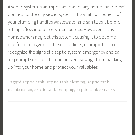
A septic system is an important part of any home that doesn’t
connect to the city sewer system. This vital component of
your plumbing handles wastewater and sanitizes it before
letting it flow into other water sources. However, many
homeowners neglect this system, causing it to become
overfull or clogged. In these situations, it’s important to
recognize the signs of a septic system emergency and call
for prompt service. This can prevent sewage from backing
up into your home and protect your valuables.
Tagged
septic tank
,
septic tank cleaning
,
septic tank
maintenance
,
septic tank pumping
,
septic tank services