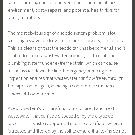
septic pumping can help prevent contamination of the
environment, costly repairs, and potential health risks for
family members.
The most obvious sign of a septic system problem is foul-
smelling sewage backing up into sinks, showers, and toilets.
This is a clear sign that the septic tank has become full and is
unable to process wastewater properly. It also puts the
plumbing system under extreme strain, which can cause
further issues down the line. Emergency pumping and
inspection ensures that wastewater can flow freely through
the pipes once again, avoiding a complete disruption of
household water usage.
A septic system’s primary function is to direct and treat
wastewater that can’t be disposed of by the city sewer
system. This waste is deposited into the drain field, where it
is treated and filtered by the soil to ensure that toxins do not