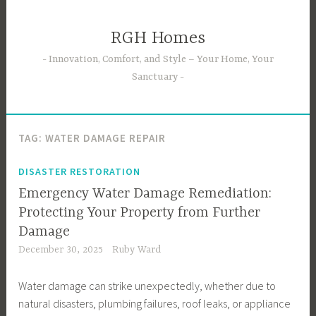
Skip
to
RGH Homes
content
Innovation, Comfort, and Style – Your Home, Your
Sanctuary
TAG:
WATER DAMAGE REPAIR
DISASTER RESTORATION
Emergency Water Damage Remediation:
Protecting Your Property from Further
Damage
December 30, 2025
Ruby Ward
Water damage can strike unexpectedly, whether due to
natural disasters, plumbing failures, roof leaks, or appliance