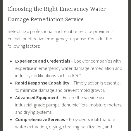
Choosing the Right Emergency Water
Damage Remediation Service
Selecting a professional and reliable service provider is
critical for effective emergency response. Consider the
following factors:
Experience and Credentials
– Look for companies with
expertise in emergency water damage remediation and
industry certifications such as IICRC.
Rapid Response Capability
– Timely action is essential
to minimize damage and prevent mold growth.
Advanced Equipment
– Ensure the service uses
industrial-grade pumps, dehumidifiers, moisture meters,
and drying systems.
Comprehensive Services
– Providers should handle
water extraction, drying, cleaning, sanitization, and