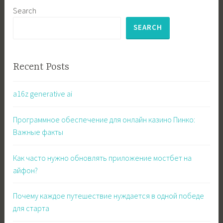
Search
SEARCH
Recent Posts
a16z generative ai
Программное обеспечение для онлайн казино Пинко:
Важные факты
Как часто нужно обновлять приложение мостбет на
айфон?
Почему каждое путешествие нуждается в одной победе
для старта