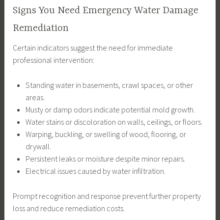
Signs You Need Emergency Water Damage
Remediation
Certain indicators suggest the need for immediate
professional intervention:
Standing water in basements, crawl spaces, or other
areas.
Musty or damp odors indicate potential mold growth.
Water stains or discoloration on walls, ceilings, or floors.
Warping, buckling, or swelling of wood, flooring, or
drywall.
Persistent leaks or moisture despite minor repairs.
Electrical issues caused by water infiltration.
Prompt recognition and response prevent further property
loss and reduce remediation costs.