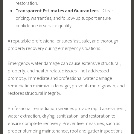
restoration.
Transparent Estimates and Guarantees
– Clear
pricing, warranties, and follow-up support ensure
confidence in service quality.
A reputable professional ensures fast, safe, and thorough
property recovery during emergency situations.
Emergency water damage can cause extensive structural,
property, and health-related issues if not addressed
promptly. Immediate and professional water damage
remediation minimizes damage, prevents mold growth, and
restores structural integrity.
Professional remediation services provide rapid assessment,
water extraction, drying, sanitization, and restoration to
ensure complete recovery. Preventive measures, such as
proper plumbing maintenance, roof and gutter inspections,