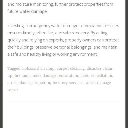
and moisture monitoring, further protect properties from
future water damage.
Investing in emergency water damage remediation services
ensures timely, effective, and safe recovery. By acting
quickly and relying on experts, property owners can protect
their buildings, preserve personal belongings, and maintain
a safe and healthy living or working environment.
Tagged
biohazard cleanup
,
carpet cleaning
,
disaster clean-
up
,
fire and smoke damage restoration
,
mold remediation
,
storm damage repair
,
upholstery services
,
water damage
repair