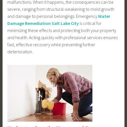
malfunctions. When it happens, the consequences can be
severe, ranging from structural weakening to mold growth
and damage to personal belongings. Emergency
Water
Damage Remediation Salt Lake City
is critical for
minimizing these effects and protecting both your property
and health. Acting quickly with professional services ensures
fast, effective recovery while preventing further
deterioration.