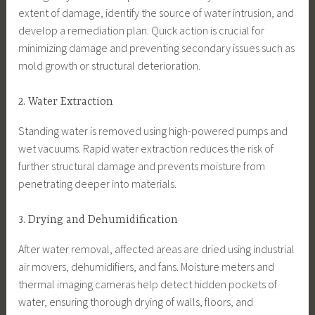
extent of damage, identify the source of water intrusion, and
develop a remediation plan. Quick action is crucial for
minimizing damage and preventing secondary issues such as
mold growth or structural deterioration.
2. Water Extraction
Standing water is removed using high-powered pumps and
wet vacuums. Rapid water extraction reduces the risk of
further structural damage and prevents moisture from
penetrating deeper into materials.
3. Drying and Dehumidification
After water removal, affected areas are dried using industrial
air movers, dehumidifiers, and fans. Moisture meters and
thermal imaging cameras help detect hidden pockets of
water, ensuring thorough drying of walls, floors, and