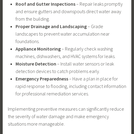
Roof and Gutter Inspections
– Repair leaks promptly
and ensure gutters and downspouts direct water away
from the building.
Proper Drainage and Landscaping
– Grade
landscapes to prevent water accumulation near
foundations.
Appliance Monitoring
– Regularly check washing
machines, dishwashers, and HVAC systems for leaks.
Moisture Detection
– Install water sensors or leak
detection devices to catch problems early.
Emergency Preparedness
– Have a plan in place for
rapid response to flooding, including contact information
for professional remediation services.
Implementing preventive measures can significantly reduce
the severity of water damage and make emergency
situations more manageable.