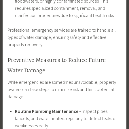
floodwaters, or highly contaminated sources. This
requires specialized containment, removal, and
disinfection procedures due to significant health risks.
Professional emergency services are trained to handle all
types of water damage, ensuring safety and effective
property recovery.
Preventive Measures to Reduce Future
Water Damage
While emergencies are sometimes unavoidable, property
owners can take steps to minimize risk and limit potential
damage:
Routine Plumbing Maintenance
– Inspect pipes,
faucets, and water heaters regularly to detect leaks or
weaknesses early.