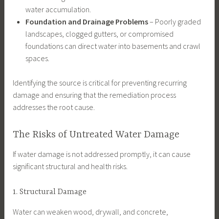
water accumulation.
Foundation and Drainage Problems
– Poorly graded
landscapes, clogged gutters, or compromised
foundations can direct water into basements and crawl
spaces.
Identifying the source is critical for preventing recurring
damage and ensuring that the remediation process
addresses the root cause.
The Risks of Untreated Water Damage
If water damage is not addressed promptly, it can cause
significant structural and health risks.
1. Structural Damage
Water can weaken wood, drywall, and concrete,