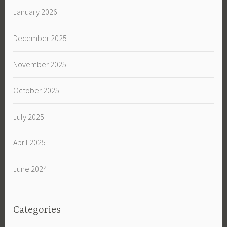
January 2026
December 2025
November 2025
October 2025
July 2025
April 2025
June 2024
Categories