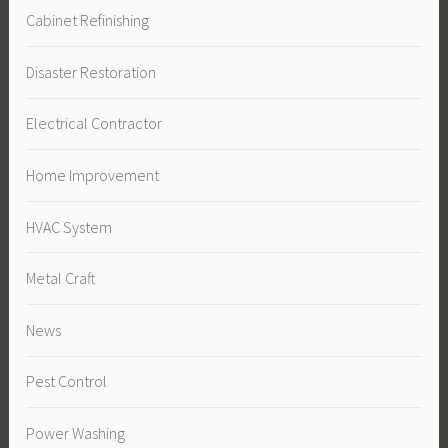
Cabinet Refinishing
Disaster Restoration
Electrical Contractor
Home Improvement
HVAC System
Metal Craft
News
Pest Control
Power Washing