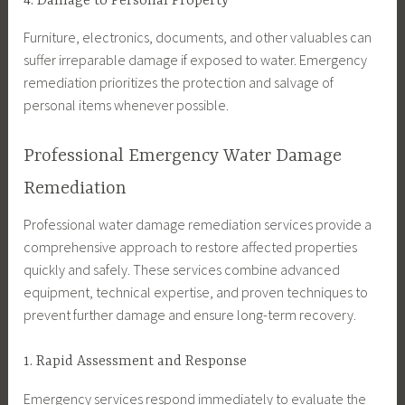
4. Damage to Personal Property
Furniture, electronics, documents, and other valuables can
suffer irreparable damage if exposed to water. Emergency
remediation prioritizes the protection and salvage of
personal items whenever possible.
Professional Emergency Water Damage
Remediation
Professional water damage remediation services provide a
comprehensive approach to restore affected properties
quickly and safely. These services combine advanced
equipment, technical expertise, and proven techniques to
prevent further damage and ensure long-term recovery.
1. Rapid Assessment and Response
Emergency services respond immediately to evaluate the