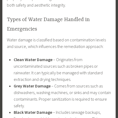
both safety and aesthetic integrity.
Types of Water Damage Handled in
Emergencies
Water damage is classified based on contamination levels
and source, which influences the remediation approach:
Clean Water Damage
– Originates from
uncontaminated sources such as broken pipes or
rainwater. It can typically be managed with standard
extraction and drying techniques.
Grey Water Damage
– Comes from sources such as
dishwashers, washing machines, or sinks and may contain
contaminants. Proper sanitization is required to ensure
safety.
Black Water Damage
– Includes sewage backups,