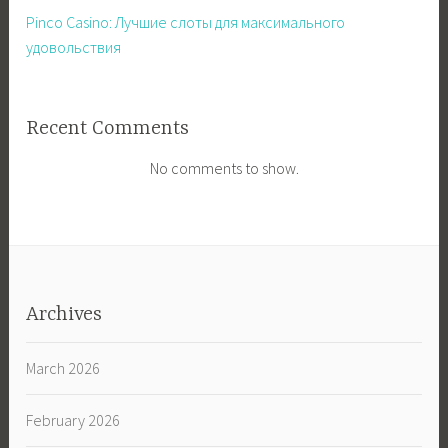
Pinco Casino: Лучшие слоты для максимального
удовольствия
Recent Comments
No comments to show.
Archives
March 2026
February 2026