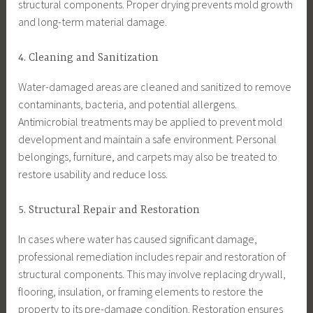
structural components. Proper drying prevents mold growth
and long-term material damage.
4. Cleaning and Sanitization
Water-damaged areas are cleaned and sanitized to remove
contaminants, bacteria, and potential allergens.
Antimicrobial treatments may be applied to prevent mold
development and maintain a safe environment. Personal
belongings, furniture, and carpets may also be treated to
restore usability and reduce loss.
5. Structural Repair and Restoration
In cases where water has caused significant damage,
professional remediation includes repair and restoration of
structural components. This may involve replacing drywall,
flooring, insulation, or framing elements to restore the
property to its pre-damage condition. Restoration ensures