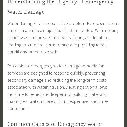
Understanding the Urgency of Emergency
Water Damage
Water damage is a time-sensitive problem. Even a small leak
can escalate into a major issue if left untreated. Within hours,
standing water can seep into walls, floors, and furniture,
leading to structural compromise and providing ideal
conditions for mold growth.
Professional emergency water damage remediation
services are designed to respond quickly, preventing
secondary damage and reducing the long-term costs
associated with water intrusion. Delaying action allows
moisture to penetrate deeper into building materials,
making restoration more difficult, expensive, and time-
consuming.
Common Causes of Emergency Water