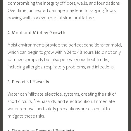
compromising the integrity of floors, walls, and foundations.
Over time, untreated damage may lead to sagging floors,
bowing walls, or even partial structural failure.
2. Mold and Mildew Growth
Moist environments provide the perfect conditions for mold,
which can begin to grow within 24 to 48 hours. Mold not only
damages property but also poses serious health risks,
including allergies, respiratory problems, and infections.
3. Electrical Hazards
Water can infiltrate electrical systems, creating the risk of
short circuits, fire hazards, and electrocution. Immediate
water removal and safety precautions are essential to
mitigate these risks.