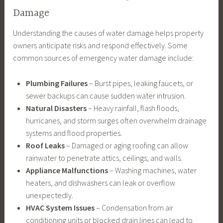
Damage
Understanding the causes of water damage helps property
owners anticipate risks and respond effectively. Some
common sources of emergency water damage include:
Plumbing Failures
– Burst pipes, leaking faucets, or
sewer backups can cause sudden water intrusion.
Natural Disasters
– Heavy rainfall, flash floods,
hurricanes, and storm surges often overwhelm drainage
systems and flood properties.
Roof Leaks
– Damaged or aging roofing can allow
rainwater to penetrate attics, ceilings, and walls.
Appliance Malfunctions
– Washing machines, water
heaters, and dishwashers can leak or overflow
unexpectedly.
HVAC System Issues
– Condensation from air
conditioning units or blocked drain lines can lead to